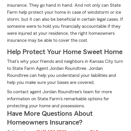
insurance. They go hand in hand. And not only can State
Farm help protect your home in case of windstorm or ice
storm, but it can also be beneficial in certain legal cases. If
someone were to hold you financially accountable if they
were injured at your residence, the right homeowners
insurance may be able to cover the cost.
Help Protect Your Home Sweet Home
That’s why your friends and neighbors in Kansas City turn
to State Farm Agent Jordan Roundtree. Jordan
Roundtree can help you understand your liabilities and
help you make sure your bases are covered.
So contact agent Jordan Roundtree's team for more
information on State Farm's remarkable options for
protecting your home and possessions.
Have More Questions About
Homeowners Insurance?