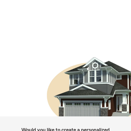
Would you like to create a personalized