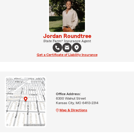
Jordan Roundtree
State Farm® Insurance Agent
Get a Certificate of Liability Insurance
Office Address:
6300 Walnut Street
Kansas City, MO 64113-2314
Map & Directions