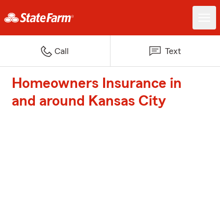
Call
Text
Homeowners Insurance in
and around Kansas City