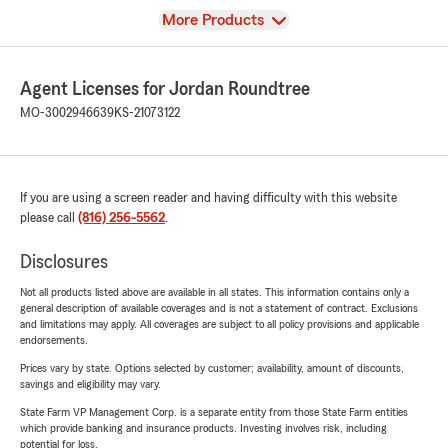
View
More Products
Agent Licenses for Jordan Roundtree
MO-3002946639
KS-21073122
If you are using a screen reader and having difficulty with this website
please call
(816) 256-5562
.
Disclosures
Not all products listed above are available in all states. This information contains only a
general description of available coverages and is not a statement of contract. Exclusions
and limitations may apply. All coverages are subject to all policy provisions and applicable
endorsements.
Prices vary by state. Options selected by customer; availability, amount of discounts,
savings and eligibility may vary.
State Farm VP Management Corp. is a separate entity from those State Farm entities
which provide banking and insurance products. Investing involves risk, including
potential for loss.