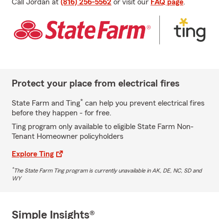
Call Jordan at
(816) 256-5562
or visit our
FAQ page
.
Protect your place from electrical fires
*
State Farm and Ting
can help you prevent electrical fires
before they happen - for free.
Ting program only available to eligible State Farm Non-
Tenant Homeowner policyholders
Explore Ting
*
The State Farm Ting program is currently unavailable in AK, DE, NC, SD and
WY
Simple Insights®