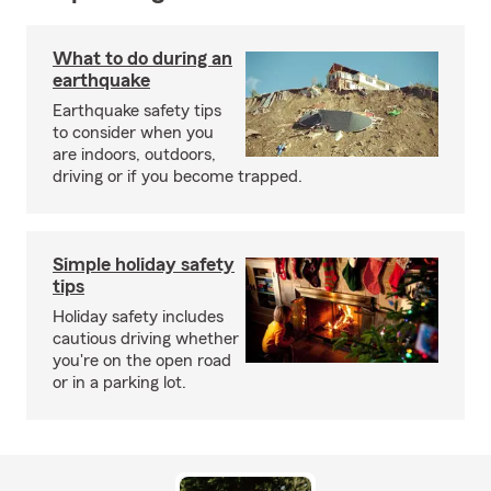
What to do during an
earthquake
Earthquake safety tips
to consider when you
are indoors, outdoors,
driving or if you become trapped.
Simple holiday safety
tips
Holiday safety includes
cautious driving whether
you're on the open road
or in a parking lot.