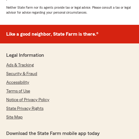
Neither State Farm nor its agents provide tax or legal advice. Please consult a tax or legal
advisor for advice regarding your personal circumstances.
Like a good neighbor, State Farm is there.®
Legal Information
Ads & Tracking
Security & Fraud
Accessibility
Terms of Use
Notice of Privacy Policy
State Privacy Rights
Site Map
Download the State Farm mobile app today