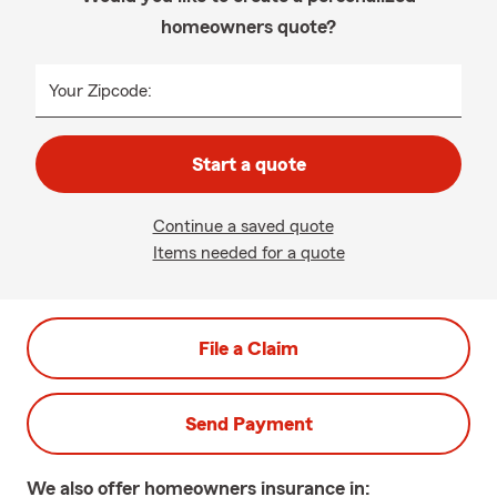
homeowners quote?
Your Zipcode:
Start a quote
Continue a saved quote
Items needed for a quote
File a Claim
Send Payment
We also offer
homeowners
insurance in: