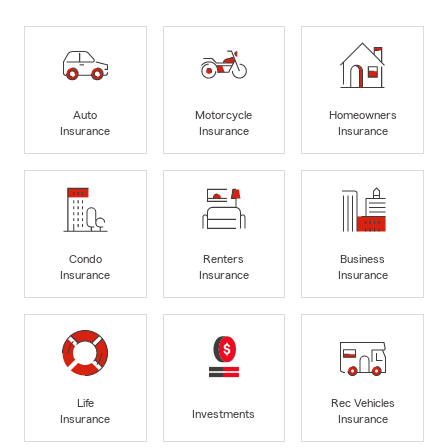
Auto
Motorcycle
Homeowners
Insurance
Insurance
Insurance
Condo
Renters
Business
Insurance
Insurance
Insurance
Life
Rec Vehicles
Investments
Insurance
Insurance