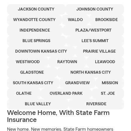
JACKSON COUNTY
JOHNSON COUNTY
WYANDOTTE COUNTY
WALDO
BROOKSIDE
INDEPENDENCE
PLAZA/WESTPORT
BLUE SPRINGS
LEE'S SUMMIT
DOWNTOWN KANSAS CITY
PRAIRIE VILLAGE
WESTWOOD
RAYTOWN
LEAWOOD
GLADSTONE
NORTH KANSAS CITY
SOUTH KANSAS CITY
GRANDVIEW
MISSION
OLATHE
OVERLAND PARK
ST. JOE
BLUE VALLEY
RIVERSIDE
Welcome Home, With State Farm
Insurance
New home. New memories. State Farm homeowners